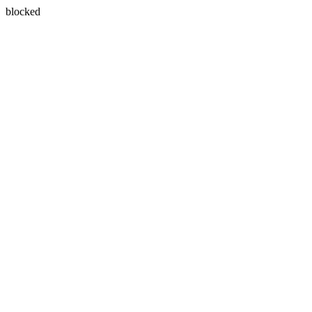
blocked