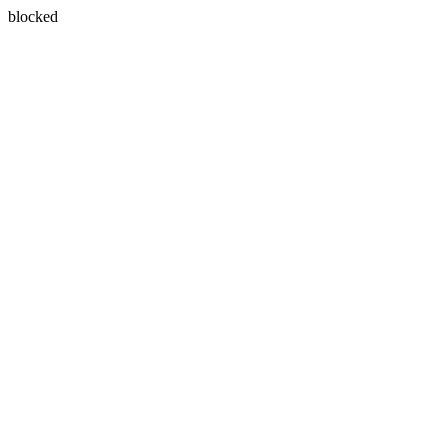
blocked