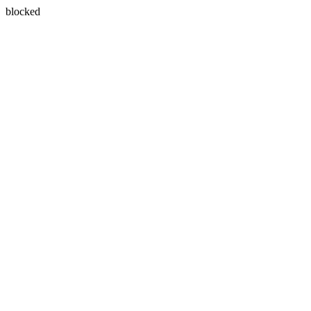
blocked