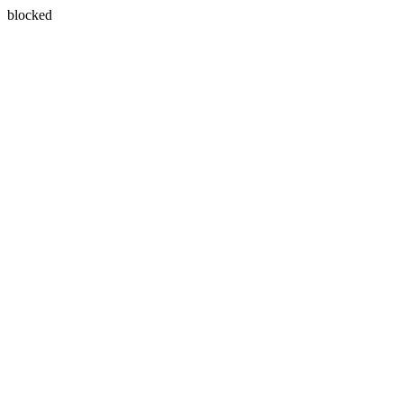
blocked