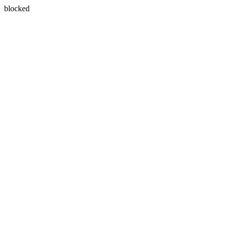
blocked