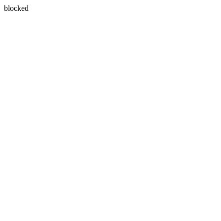
blocked