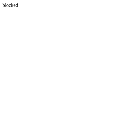
blocked