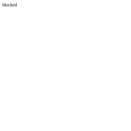
blocked