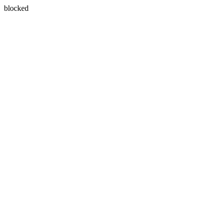
blocked