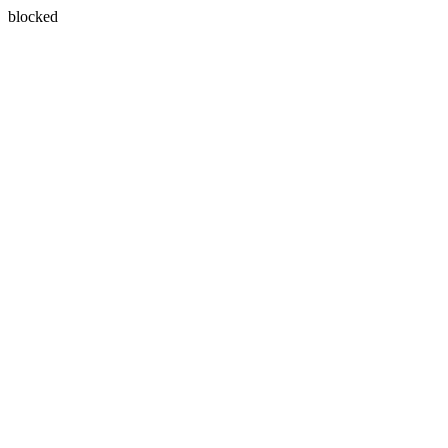
blocked