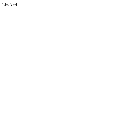
blocked