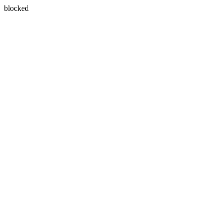
blocked