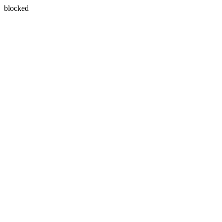
blocked