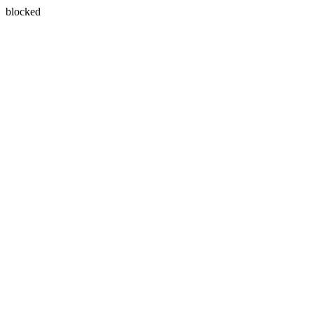
blocked