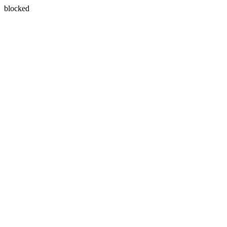
blocked