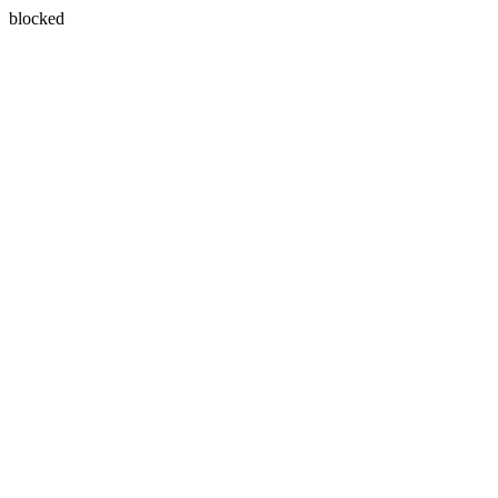
blocked