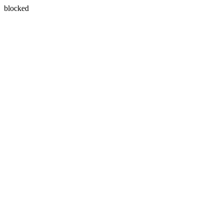
blocked