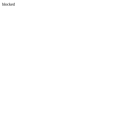
blocked