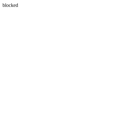
blocked