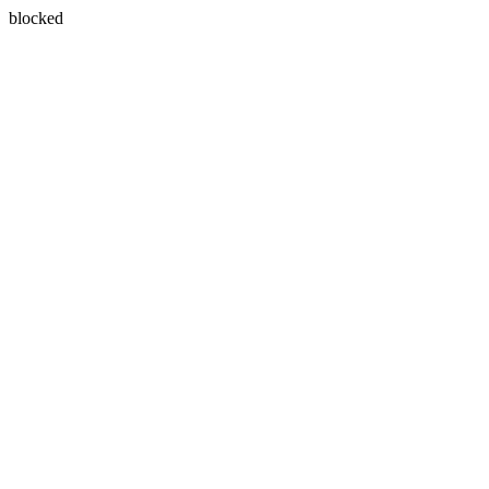
blocked