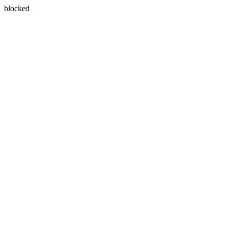
blocked