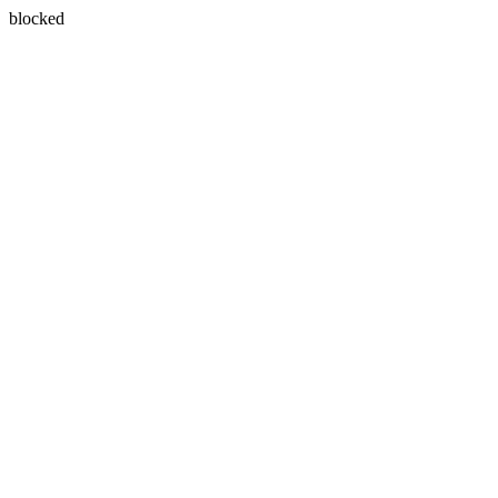
blocked