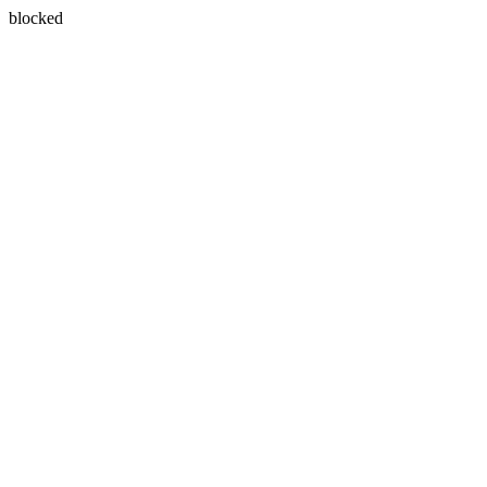
blocked