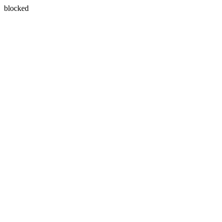
blocked