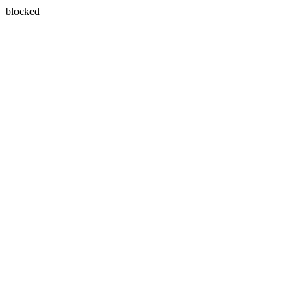
blocked