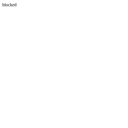
blocked