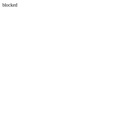
blocked