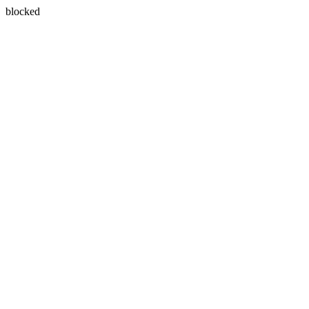
blocked