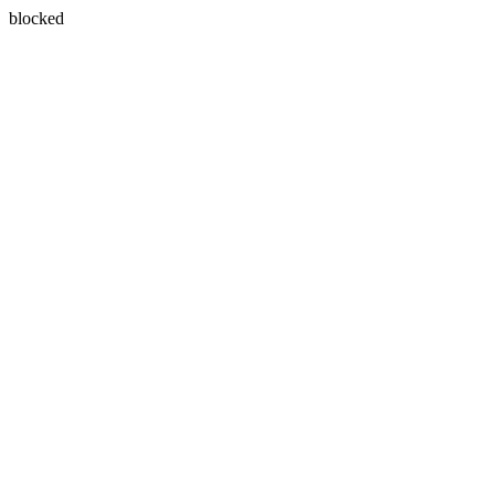
blocked