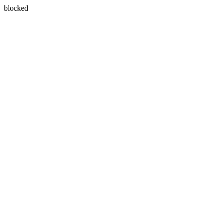
blocked