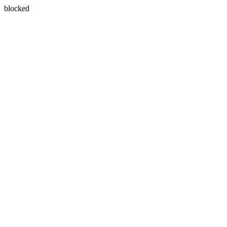
blocked