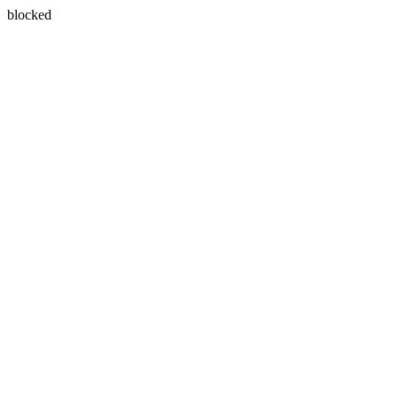
blocked